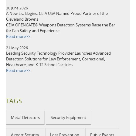
30 June 2026
A New Era Begins: CEIA USA Named Proud Partner of the
Cleveland Browns
CEIA OPENGATE® Weapons Detection Systems Raise the Bar
for Fan Safety and Experience
Read more>>
21 May 2026
Leading Security Technology Provider Launches Advanced
Detection Solutions for Law Enforcement, Correctional,
Healthcare, and K-12 School Facilities
Read more>>
TAGS
Metal Detectors
Security Equipment
Airport Security
Loss Prevention
Public Events