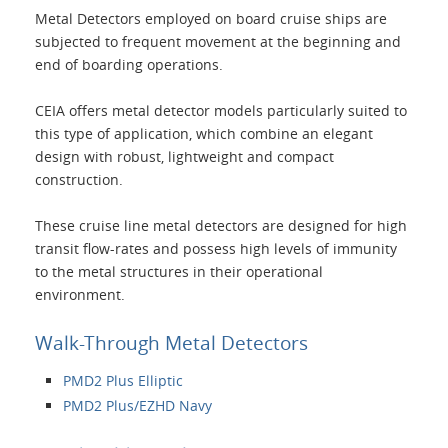
Metal Detectors employed on board cruise ships are
Applications
subjected to frequent movement at the beginning and
end of boarding operations.
Products
CEIA offers metal detector models particularly suited to
this type of application, which combine an elegant
About Us
design with robust, lightweight and compact
construction.
Contacts
These cruise line metal detectors are designed for high
transit flow-rates and possess high levels of immunity
to the metal structures in their operational
Login
environment.
Language
Walk-Through Metal Detectors
PMD2 Plus Elliptic
PMD2 Plus/EZHD Navy