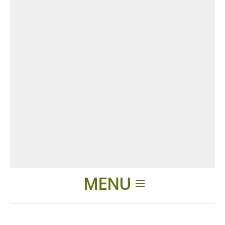
MENU
Home