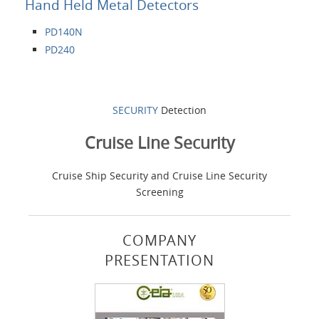
Hand Held Metal Detectors
PD140N
PD240
SECURITY
Detection
Cruise Line Security
Cruise Ship Security and Cruise Line Security
Screening
COMPANY
PRESENTATION