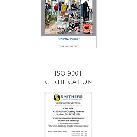
ISO 9001
CERTIFICATION