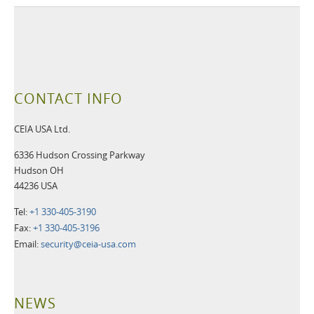
CONTACT INFO
CEIA USA Ltd.
6336 Hudson Crossing Parkway
Hudson OH
44236 USA
Tel:
+1 330-405-3190
Fax:
+1 330-405-3196
Email:
security@ceia-usa.com
NEWS