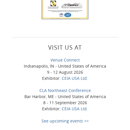
VISIT US AT
Venue Connect
Indianapolis, IN - United States of America
9 - 12 August 2026
Exhibitor:
CEIA USA Ltd.
CLA Northeast Conference
Bar Harbor, ME - United States of America
8 - 11 September 2026
Exhibitor:
CEIA USA Ltd.
See upcoming events >>