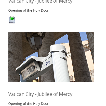
Vatican City - Jubilee of Mercy
Opening of the Holy Door
Vatican City - Jubilee of Mercy
Opening of the Holy Door