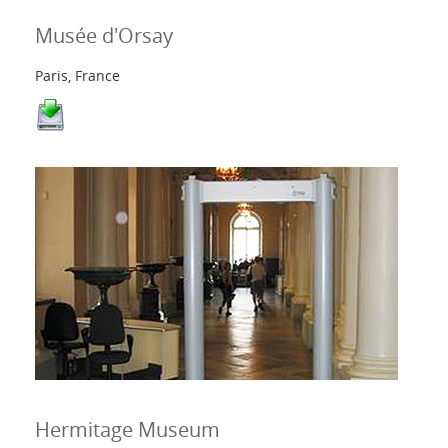
Musée d'Orsay
Paris, France
Hermitage Museum