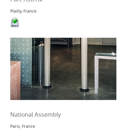
Plailly, France
National Assembly
Paris, France