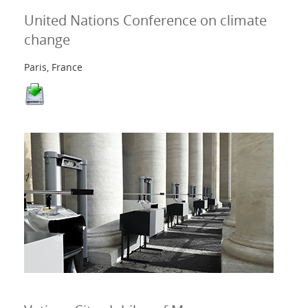
United Nations Conference on climate
change
Paris, France