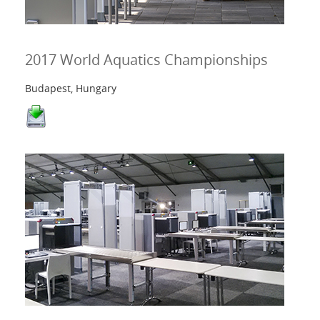
2017 World Aquatics Championships
Budapest, Hungary