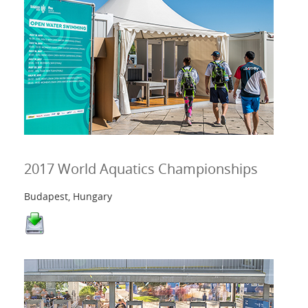
2017 World Aquatics Championships
Budapest, Hungary