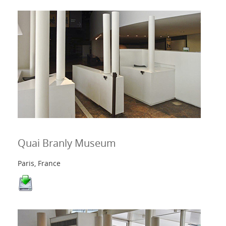
Quai Branly Museum
Paris, France