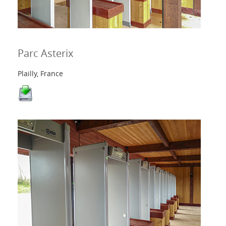
Parc Asterix
Plailly, France