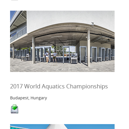
2017 World Aquatics Championships
Budapest, Hungary