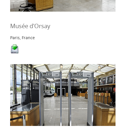
Kontakte
Musée d'Orsay
Login
Paris, France
Sprache