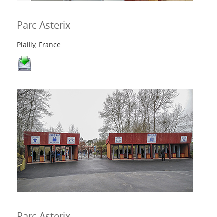
Parc Asterix
Plailly, France
Parc Asterix