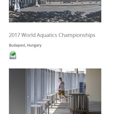
2017 World Aquatics Championships
Budapest, Hungary