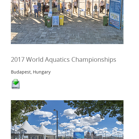
2017 World Aquatics Championships
Budapest, Hungary