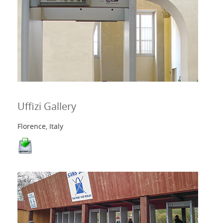
Uffizi Gallery
Florence, Italy