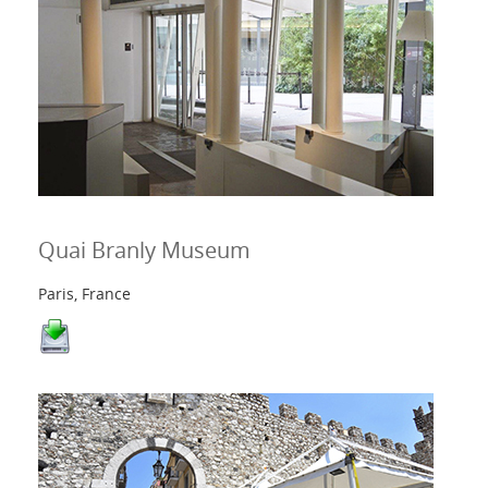
Quai Branly Museum
Paris, France