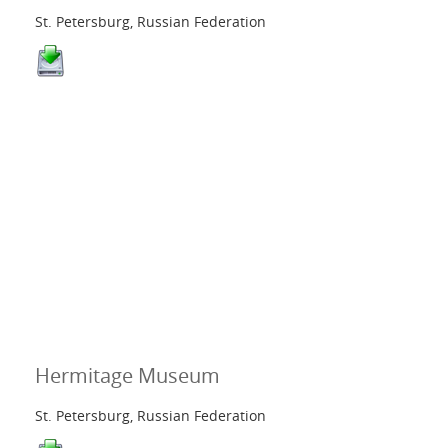
St. Petersburg, Russian Federation
Hermitage Museum
St. Petersburg, Russian Federation