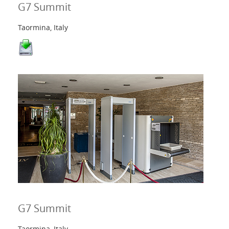
G7 Summit
Taormina, Italy
G7 Summit
Taormina, Italy