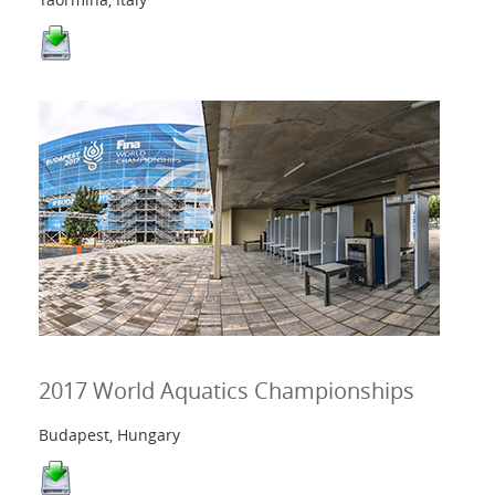
2017 World Aquatics Championships
Budapest, Hungary