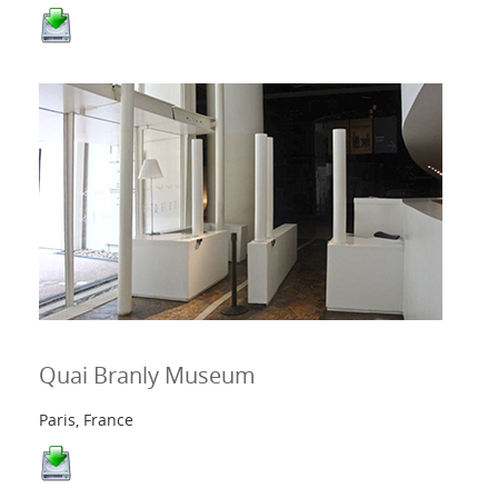
Quai Branly Museum
Paris, France