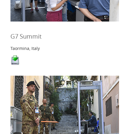
G7 Summit
Taormina, Italy