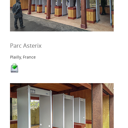
Parc Asterix
Plailly, France