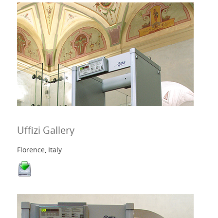
Uffizi Gallery
Florence, Italy