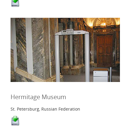
Hermitage Museum
St. Petersburg, Russian Federation