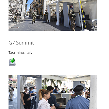
G7 Summit
Taormina, Italy