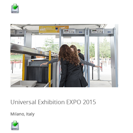
Universal Exhibition EXPO 2015
Milano, Italy