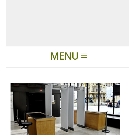
MENU
Einleitung
Anwendungen
Produkte
Über uns