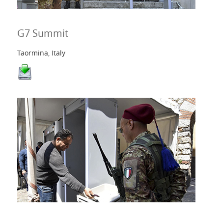
G7 Summit
Taormina, Italy