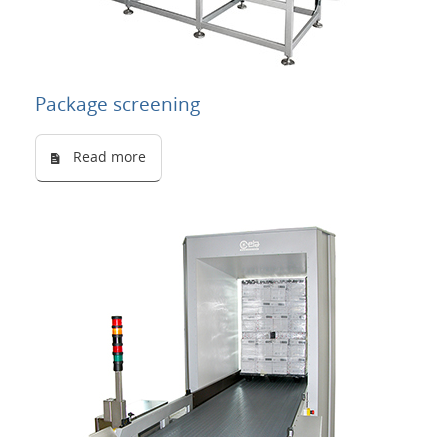
Package screening
Read more