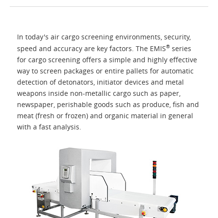
Home
In today's air cargo screening environments, security,
Applications
®
speed and accuracy are key factors. The EMIS
series
for cargo screening offers a simple and highly effective
way to screen packages or entire pallets for automatic
Products
detection of detonators, initiator devices and metal
weapons inside non-metallic cargo such as paper,
About Us
newspaper, perishable goods such as produce, fish and
meat (fresh or frozen) and organic material in general
with a fast analysis.
Contacts
Login
Language