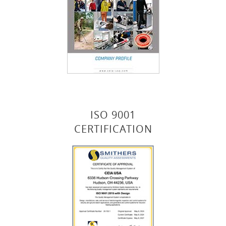
ISO 9001
CERTIFICATION