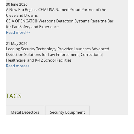
30 June 2026
A New Era Begins: CEIA USA Named Proud Partner of the
Cleveland Browns
CEIA OPENGATE® Weapons Detection Systems Raise the Bar
for Fan Safety and Experience
Read more>>
21 May 2026
Leading Security Technology Provider Launches Advanced
Detection Solutions for Law Enforcement, Correctional,
Healthcare, and K-12 School Facilities
Read more>>
TAGS
Metal Detectors
Security Equipment
Airport Security
Loss Prevention
Public Events