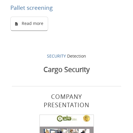
Pallet screening
Read more
SECURITY
Detection
Cargo Security
COMPANY
PRESENTATION