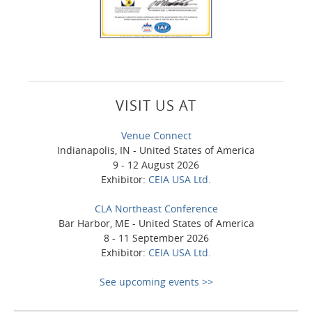
VISIT US AT
Venue Connect
Indianapolis, IN - United States of America
9 - 12 August 2026
Exhibitor:
CEIA USA Ltd.
CLA Northeast Conference
Bar Harbor, ME - United States of America
8 - 11 September 2026
Exhibitor:
CEIA USA Ltd.
See upcoming events >>