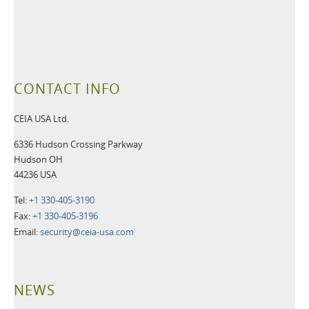
CONTACT INFO
CEIA USA Ltd.
6336 Hudson Crossing Parkway
Hudson OH
44236 USA
Tel:
+1 330-405-3190
Fax:
+1 330-405-3196
Email:
security@ceia-usa.com
NEWS