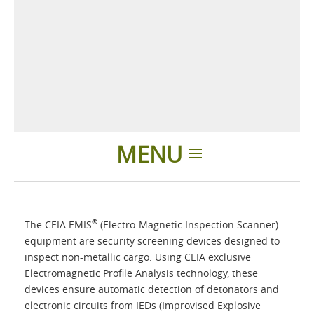
MENU
Home
®
The CEIA EMIS
(Electro-Magnetic Inspection Scanner)
Applications
equipment are security screening devices designed to
inspect non-metallic cargo. Using CEIA exclusive
Electromagnetic Profile Analysis technology, these
Products
devices ensure automatic detection of detonators and
electronic circuits from IEDs (Improvised Explosive