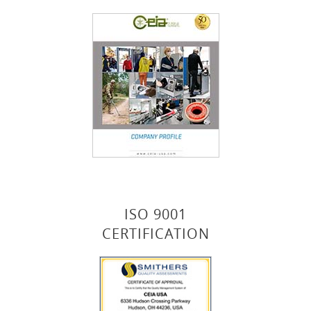
ISO 9001
CERTIFICATION