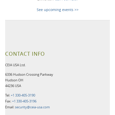
See upcoming events >>
CONTACT INFO
CEIA USA Ltd.
6336 Hudson Crossing Parkway
Hudson OH
44236 USA
Tel:
+1 330-405-3190
Fax:
+1 330-405-3196
Email:
security@ceia-usa.com