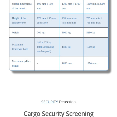
Useful dimensions
800 mm x 750
1300 mm x 1700
1300 mm x 2000
of the tunnel
mm
mm
mm
Height of the
875 mm ± 75 mm
735 mm min /
735 mm min /
conveyor belt
adjustable
755 mm max
755 mm max
Weight
700 kg
5000 kg
5150 kg
180 ÷ 275 kg
Maximum
total (depending
1500 kg
1500 kg
Conveyor Load
on the speed)
Maximum pallets
-
1650 mm
1950 mm
height
SECURITY
Detection
Cargo Security Screening