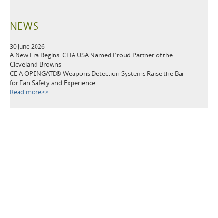
NEWS
30 June 2026
A New Era Begins: CEIA USA Named Proud Partner of the
Cleveland Browns
CEIA OPENGATE® Weapons Detection Systems Raise the Bar
for Fan Safety and Experience
Read more>>
21 May 2026
Leading Security Technology Provider Launches Advanced
Detection Solutions for Law Enforcement, Correctional,
Healthcare, and K-12 School Facilities
Read more>>
TAGS