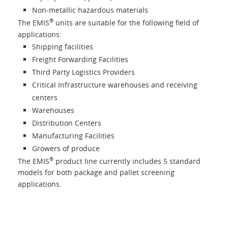
Non-metallic hazardous materials
®
The EMIS
units are suitable for the following field of
applications:
Shipping facilities
Freight Forwarding Facilities
Third Party Logistics Providers
Critical Infrastructure warehouses and receiving
centers
Warehouses
Distribution Centers
Manufacturing Facilities
Growers of produce
®
The EMIS
product line currently includes 5 standard
models for both package and pallet screening
applications.