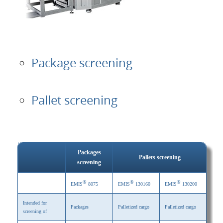
Package screening
Pallet screening
Packages
Pallets screening
screening
®
®
®
EMIS
8075
EMIS
130160
EMIS
130200
Intended for
Packages
Palletized cargo
Palletized cargo
screening of