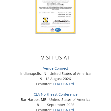
VISIT US AT
Venue Connect
Indianapolis, IN - United States of America
9 - 12 August 2026
Exhibitor:
CEIA USA Ltd.
CLA Northeast Conference
Bar Harbor, ME - United States of America
8 - 11 September 2026
Exhibitor:
CEIA USA Ltd.