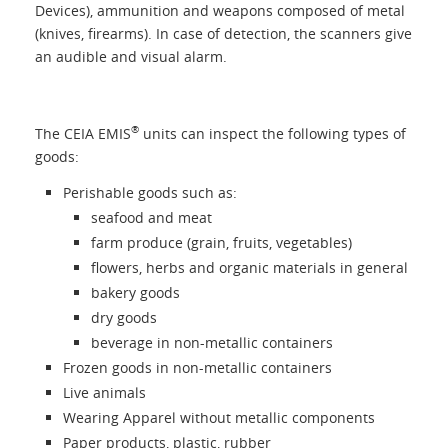
About us
Devices), ammunition and weapons composed of metal
(knives, firearms). In case of detection, the scanners give
an audible and visual alarm.
Contacts
Login
®
The CEIA EMIS
units can inspect the following types of
goods:
Language
Perishable goods such as:
seafood and meat
farm produce (grain, fruits, vegetables)
flowers, herbs and organic materials in general
bakery goods
dry goods
beverage in non-metallic containers
Frozen goods in non-metallic containers
Live animals
Wearing Apparel without metallic components
Paper products, plastic, rubber