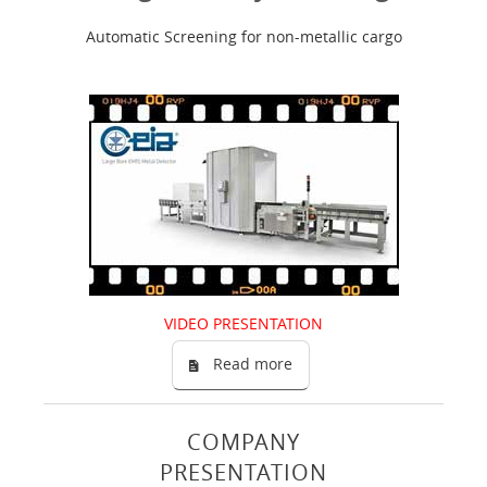
Automatic Screening for non-metallic cargo
VIDEO PRESENTATION
Read more
COMPANY
PRESENTATION