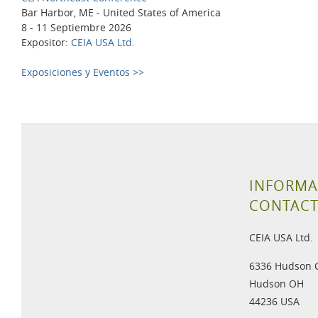
Bar Harbor, ME - United States of America
8 - 11 Septiembre 2026
Expositor:
CEIA USA Ltd.
Exposiciones y Eventos >>
INFORMA
CONTAC
CEIA USA Ltd.
6336 Hudson 
Hudson OH
44236 USA