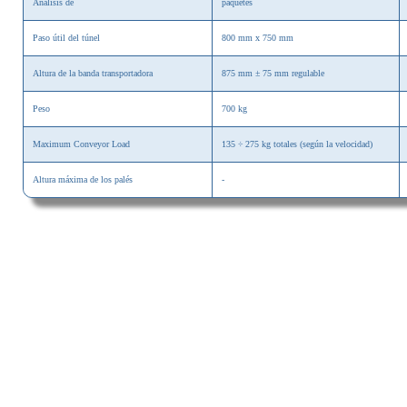
Análisis de
paquetes
Paso útil del túnel
800 mm x 750 mm
Altura de la banda transportadora
875 mm ± 75 mm
regulable
Peso
700 kg
Maximum Conveyor Load
135 ÷ 275 kg totales (según la velocidad)
Altura máxima de los palés
-