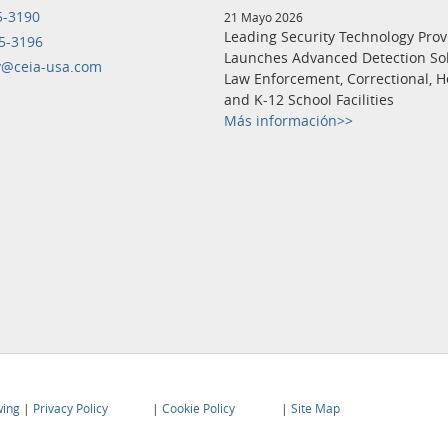
5-3190
21 Mayo 2026
Leading Security Technology Prov
5-3196
Launches Advanced Detection Sol
y@ceia-usa.com
Law Enforcement, Correctional, H
and K-12 School Facilities
Más información>>
wing
|
Privacy Policy
|
Cookie Policy
|
Site Map