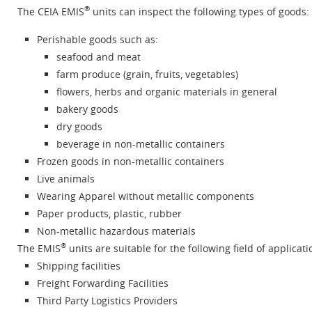
®
The CEIA EMIS
units can inspect the following types of goods:
Perishable goods such as:
seafood and meat
farm produce (grain, fruits, vegetables)
flowers, herbs and organic materials in general
bakery goods
dry goods
beverage in non-metallic containers
Frozen goods in non-metallic containers
Live animals
Wearing Apparel without metallic components
Paper products, plastic, rubber
Non-metallic hazardous materials
®
The EMIS
units are suitable for the following field of applicati
Shipping facilities
Freight Forwarding Facilities
Third Party Logistics Providers