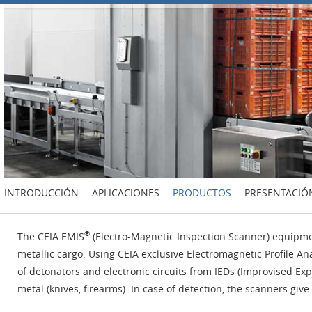
INTRODUCCIÓN
APLICACIONES
PRODUCTOS
PRESENTACIÓ
®
The CEIA EMIS
(Electro-Magnetic Inspection Scanner) equipmen
metallic cargo. Using CEIA exclusive Electromagnetic Profile An
of detonators and electronic circuits from IEDs (Improvised 
metal (knives, firearms). In case of detection, the scanners giv