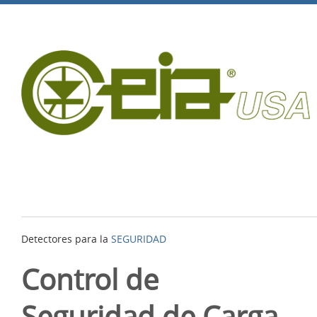
Detectores para la
SEGURIDAD
Control de
Seguridad de Carga