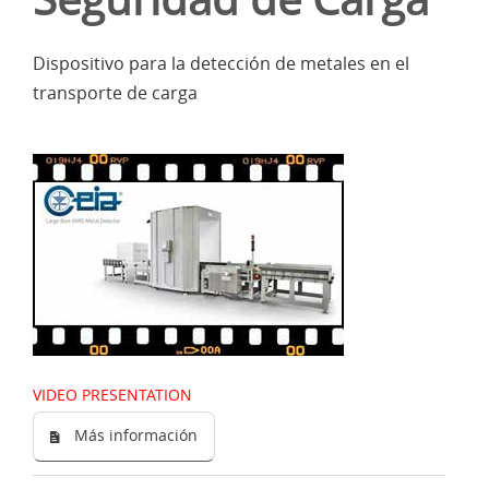
Dispositivo para la detección de metales en el
transporte de carga
VIDEO PRESENTATION
Más información