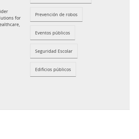
ider
Prevención de robos
utions for
ealthcare,
Eventos públicos
Seguridad Escolar
Edificios públicos