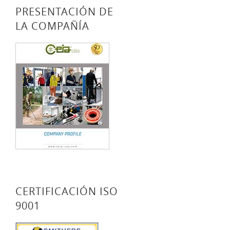
PRESENTACIÓN DE
LA COMPAÑÍA
CERTIFICACIÓN ISO
9001