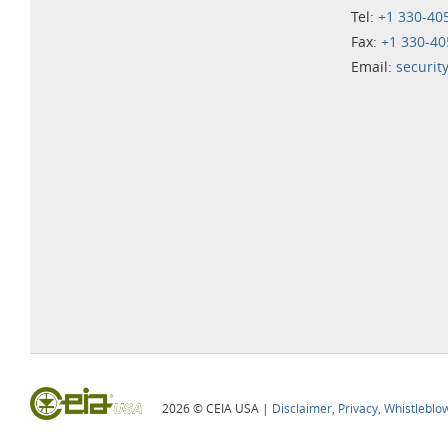
Tel:
+1 330-40
Fax:
+1 330-40
Email:
securit
2026 © CEIA USA |
Disclaimer, Privacy, Whistleblo