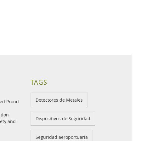
TAGS
Detectores de Metales
med Proud
tion
Dispositivos de Seguridad
fety and
Seguridad aeroportuaria