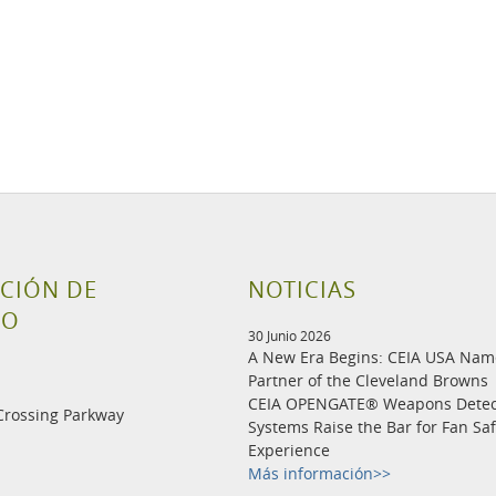
CIÓN DE
NOTICIAS
TO
30 Junio 2026
A New Era Begins: CEIA USA Na
Partner of the Cleveland Browns
CEIA OPENGATE® Weapons Detec
Crossing Parkway
Systems Raise the Bar for Fan Sa
Experience
Más información>>