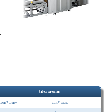
or
Pallets screening
®
®
EMIS
130160
EMIS
130200