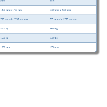
palés
palés
1300 mm x 1700 mm
1300 mm x 2000 mm
735 mm min / 755 mm max
735 mm min / 755 mm max
5000 kg
5150 kg
1500 kg
1500 kg
1650 mm
1950 mm