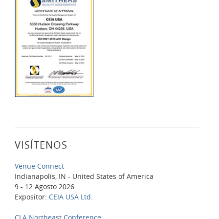
VISÍTENOS
Venue Connect
Indianapolis, IN - United States of America
9 - 12 Agosto 2026
Expositor:
CEIA USA Ltd.
CLA Northeast Conference