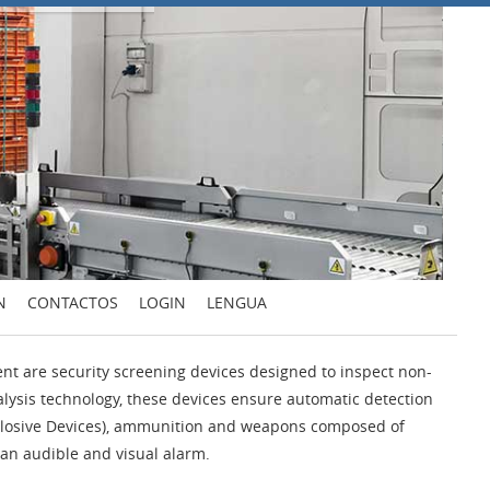
N
CONTACTOS
LOGIN
LENGUA
t are security screening devices designed to inspect non-
alysis technology, these devices ensure automatic detection
Explosive Devices), ammunition and weapons composed of
e an audible and visual alarm.