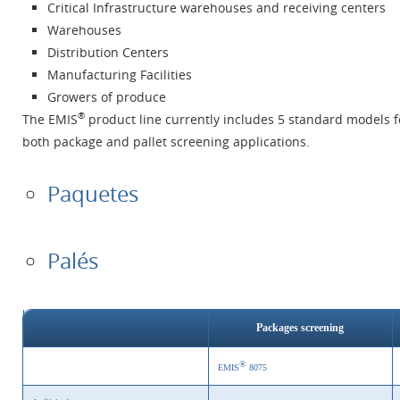
Critical Infrastructure warehouses and receiving centers
Warehouses
Distribution Centers
Manufacturing Facilities
Growers of produce
®
The EMIS
product line currently includes 5 standard models f
both package and pallet screening applications.
Paquetes
Palés
Packages screening
®
EMIS
8075