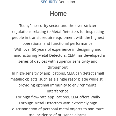
SECURITY
Detection
Home
Today`s security sector and the ever-stricter
regulations relating to Metal Detectors for inspecting
people in transit require equipment with the highest
operational and functional performance.
With over 50 years of experience in designing and
manufacturing Metal Detectors, CEIA has developed a
series of devices with superior sensitivity and
throughput.
In high-sensitivity applications, CEIA can detect small
metallic objects, such as a single razor blade while still
providing optimal immunity to environmental
interference.
For high flow-rate applications, CEIA offers Walk-
Through Metal Detectors with extremely high
discrimination of personal metal objects to minimize
the incidence of nuisance alarms.