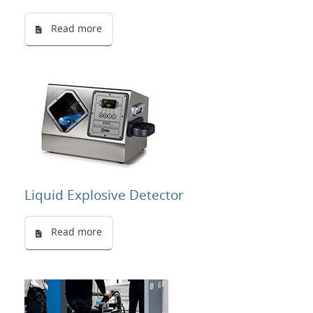
Read more
Liquid Explosive Detector
Read more