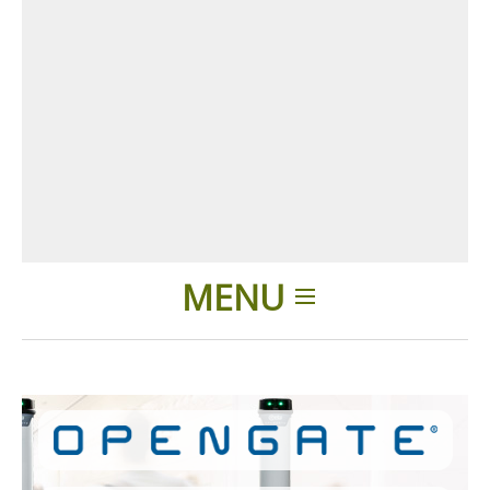
MENU
Home
Applications