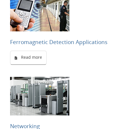
Ferromagnetic Detection Applications
Read more
Networking