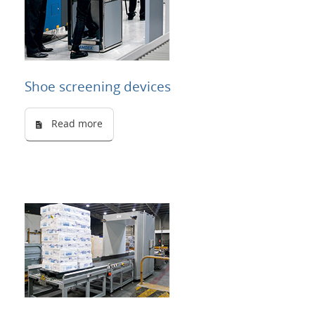
Shoe screening devices
Read more