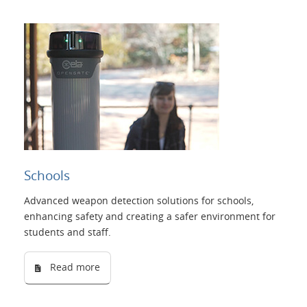
Schools
Advanced weapon detection solutions for schools,
enhancing safety and creating a safer environment for
students and staff.
Read more