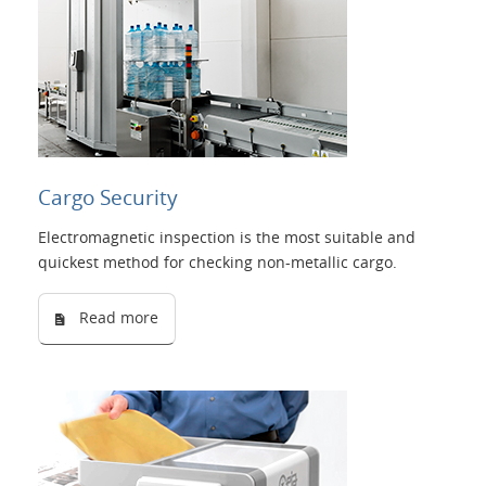
Cargo Security
Electromagnetic inspection is the most suitable and
quickest method for checking non-metallic cargo.
Read more