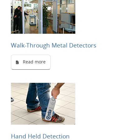
Walk-Through Metal Detectors
Read more
Hand Held Detection