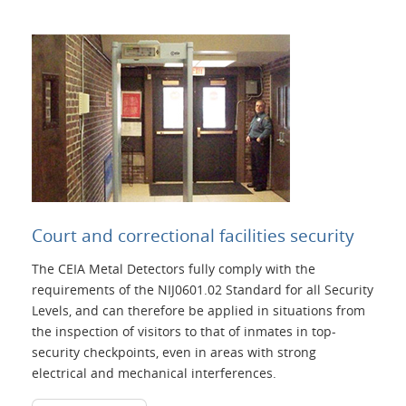
Court and correctional facilities security
The CEIA Metal Detectors fully comply with the
requirements of the NIJ0601.02 Standard for all Security
Levels, and can therefore be applied in situations from
the inspection of visitors to that of inmates in top-
security checkpoints, even in areas with strong
electrical and mechanical interferences.