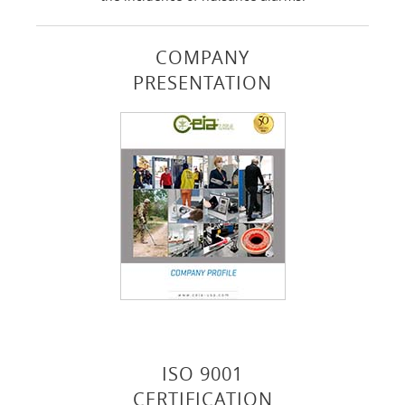
COMPANY
PRESENTATION
ISO 9001
CERTIFICATION