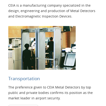
CEIA is a manufacturing company specialized in the
design, engineering and production of Metal Detectors
and Electromagnetic Inspection Devices.
Transportation
The preference given to CEIA Metal Detectors by top
public and private bodies confirms its position as the
market leader in airport security.