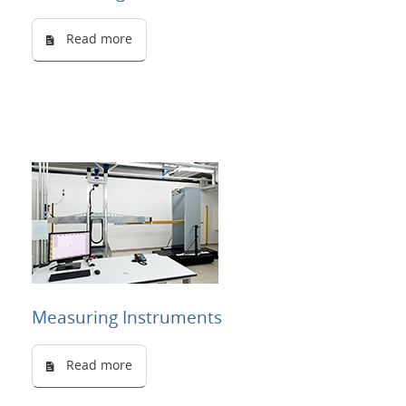
Read more
Measuring Instruments
Read more