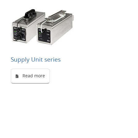
Supply Unit series
Read more