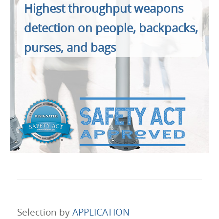
Products
Highest throughput weapons
detection on people, backpacks,
About Us
purses, and bags
Contacts
Login
Language
Selection by
APPLICATION