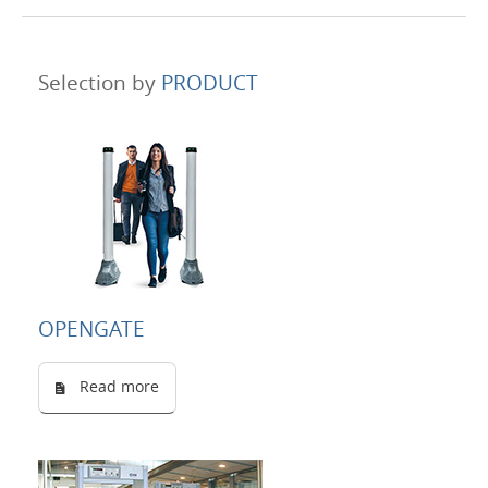
Selection by
PRODUCT
OPENGATE
Read more