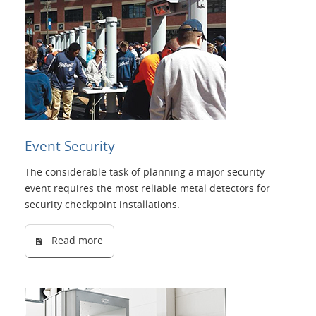
Event Security
The considerable task of planning a major security
event requires the most reliable metal detectors for
security checkpoint installations.
Read more