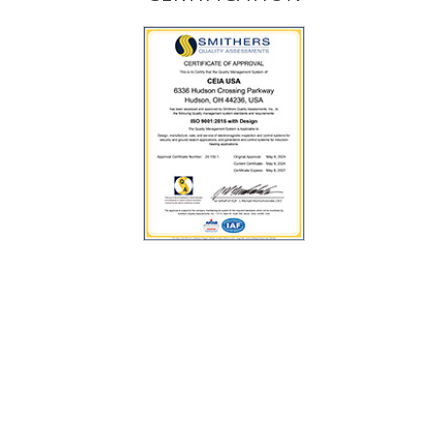
VISIT US AT
Venue Connect
Indianapolis, IN - United States of America
9 - 12 August 2026
Exhibitor:
CEIA USA Ltd.