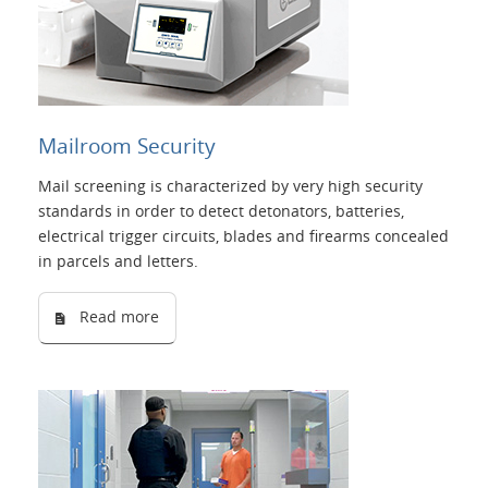
Mailroom Security
Mail screening is characterized by very high security
standards in order to detect detonators, batteries,
electrical trigger circuits, blades and firearms concealed
in parcels and letters.
Read more