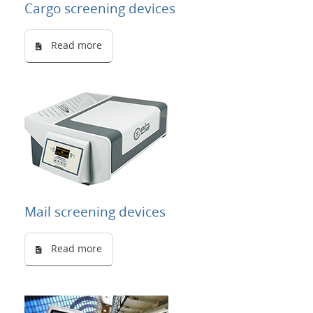
Cargo screening devices
Read more
Mail screening devices
Read more