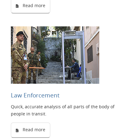
Read more
Law Enforcement
Quick, accurate analysis of all parts of the body of
people in transit.
Read more