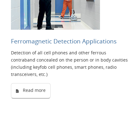
Ferromagnetic Detection Applications
Detection of all cell phones and other ferrous
contraband concealed on the person or in body cavities
(including keyfob cell phones, smart phones, radio
transceivers, etc.)
Read more