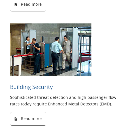
Read more
Building Security
Sophisticated threat detection and high passenger flow
rates today require Enhanced Metal Detectors (EMD).
Read more