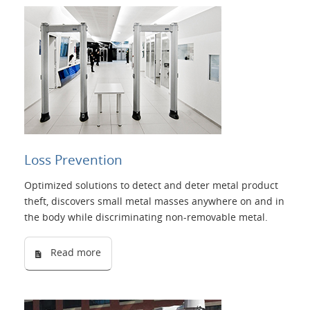
Loss Prevention
Optimized solutions to detect and deter metal product
theft, discovers small metal masses anywhere on and in
the body while discriminating non-removable metal.
Read more