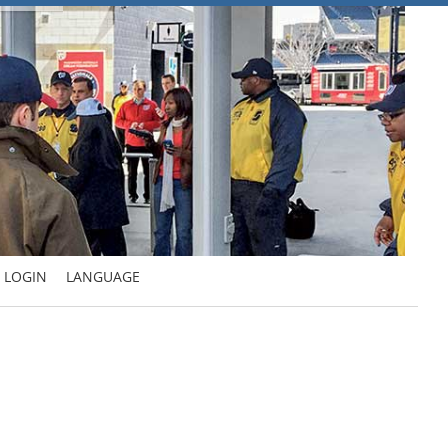
LOGIN
LANGUAGE