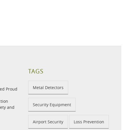
TAGS
Metal Detectors
med Proud
tion
Security Equipment
fety and
Airport Security
Loss Prevention