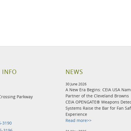
 INFO
NEWS
30 June 2026
A New Era Begins: CEIA USA Na
Partner of the Cleveland Browns
Crossing Parkway
CEIA OPENGATE® Weapons Detec
Systems Raise the Bar for Fan Sa
Experience
Read more>>
5-3190
5-3196