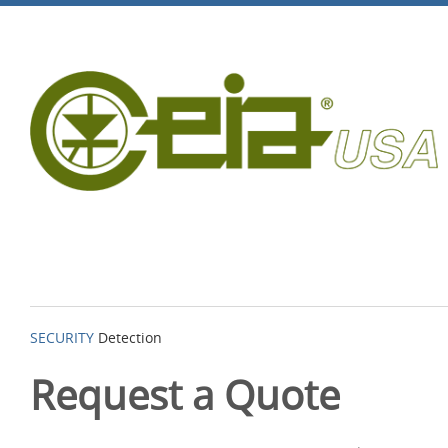
SECURITY
Detection
Request a Quote