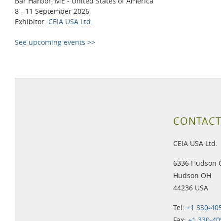
Bar Harbor, ME - United States of America
8 - 11 September 2026
Exhibitor:
CEIA USA Ltd.
See upcoming events >>
CONTACT
CEIA USA Ltd.
6336 Hudson 
Hudson OH
44236 USA
Tel:
+1 330-40
Fax:
+1 330-40