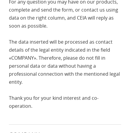
For any question you may have on our products,
complete and send the form, or contact us using
data on the right column, and CEIA will reply as
soon as possible.
The data inserted will be processed as contact
details of the legal entity indicated in the field
«COMPANY». Therefore, please do not fill in
personal data or data without having a
professional connection with the mentioned legal
entity.
Thank you for your kind interest and co-
operation.