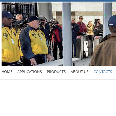
HOME
APPLICATIONS
PRODUCTS
ABOUT US
CONTACTS