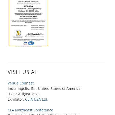
VISIT US AT
Venue Connect
Indianapolis, IN - United States of America
9 - 12 August 2026
Exhibitor:
CEIA USA Ltd.
CLA Northeast Conference