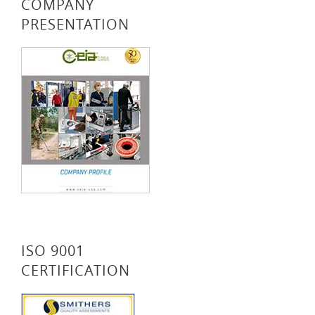
COMPANY
PRESENTATION
ISO 9001
CERTIFICATION